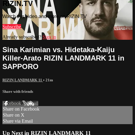
RIZIN.TV
Watch this video and more on RIZIN.TV
Subscribe
Already subscribed?
Sign in
Sina Karimian vs. Hidetaka-Kaiju
Killer-Arato RIZIN LANDMARK 11 in
SAPPORO
RIZIN LANDMARK 11
• 21m
Share with friends
Facebook
X
Email
Share on Facebook
Share on X
Share via Email
Up Next in
RIZIN LANDMARK 11