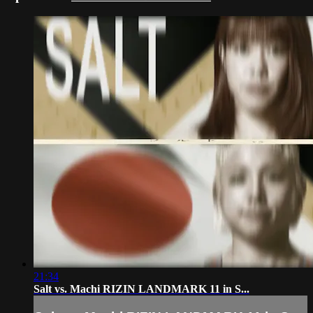
21:34
Salt vs. Machi RIZIN LANDMARK 11 in S...