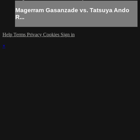
Magerram Gasanzade vs. Tatsuya Ando
R...
Help
Terms
Privacy
Cookies
Sign in
×