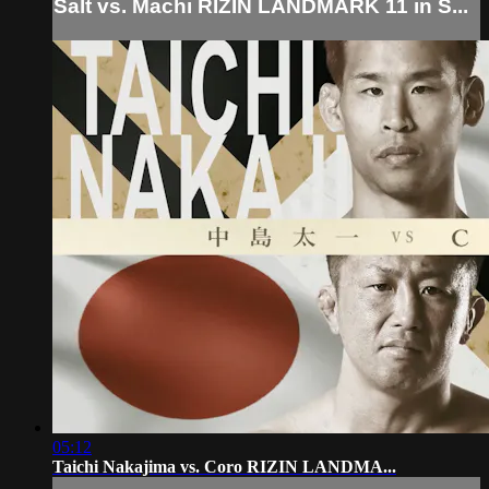
Salt vs. Machi RIZIN LANDMARK 11 in S...
05:12
Taichi Nakajima vs. Coro RIZIN LANDMA...