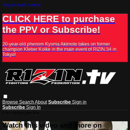
Skip to main content
CLICK HERE to purchase
the PPV or Subscribe!
20-year-old phenom Kyoma Akimoto takes on former
champion Kleber Koike in the main event of RIZIN.54 in
Tokyo!
Browse
Search
About
Subscribe
Sign in
Subscribe
Sign In
Live stream preview
Watch this video and more on