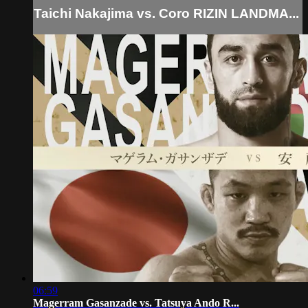
Taichi Nakajima vs. Coro RIZIN LANDMA...
06:59
Magerram Gasanzade vs. Tatsuya Ando R...