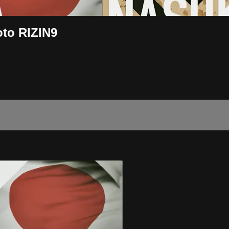
to RIZIN9