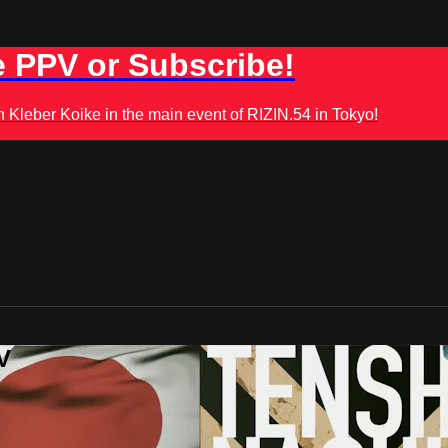
 PPV or Subscribe!
leber Koike in the main event of RIZIN.54 in Tokyo!
V