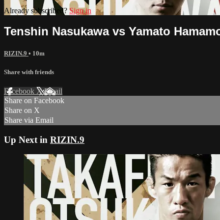
Already subscribed?
Sign in
Tenshin Nasukawa vs Yamato Hamamo
RIZIN.9
• 10m
Share with friends
Facebook
X
Email
Share on Facebook
Share on X
Share via Email
Up Next in
RIZIN.9