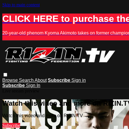
Skip to main content
CLICK HERE to purchase the
20-year-old phenom Kyoma Akimoto takes on former champion K
Browse
Search
About
Subscribe
Sign in
Subscribe
Sign In
Live stream preview
Watch this video and more on RIZIN.T
Watch this video and more on RIZIN.TV
Subscribe