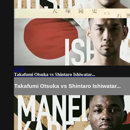
22:15
Takafumi Otsuka vs Shintaro Ishiwatar...
Takafumi Otsuka vs Shintaro Ishiwatar...