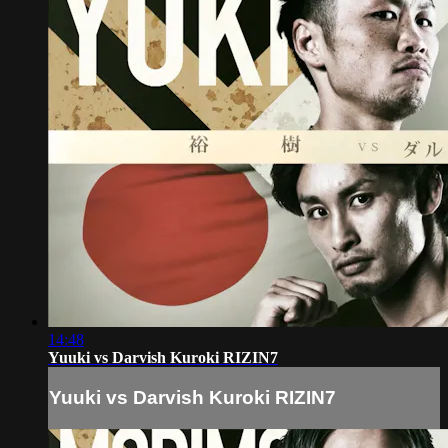
14:48
Yuuki vs Darvish Kuroki RIZIN7
Yuuki vs Darvish Kuroki RIZIN7