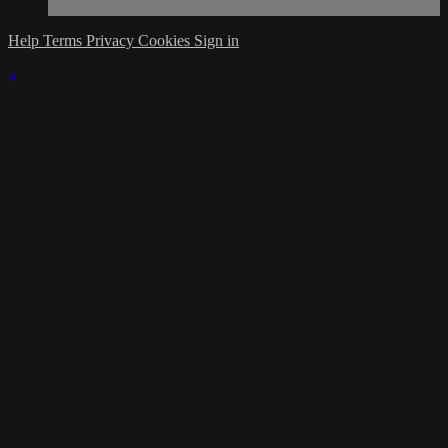
Help
Terms
Privacy
Cookies
Sign in
×