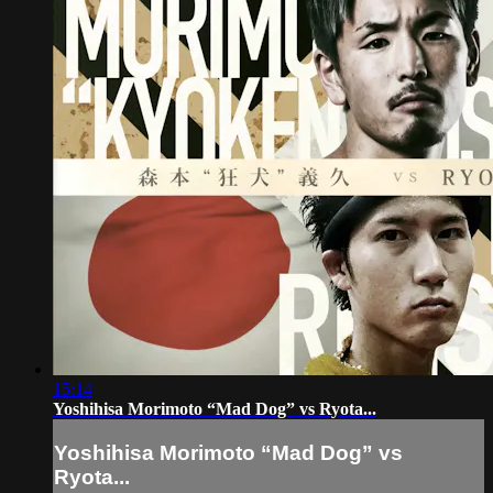
15:14
Yoshihisa Morimoto “Mad Dog” vs Ryota...
Yoshihisa Morimoto “Mad Dog” vs
Ryota...