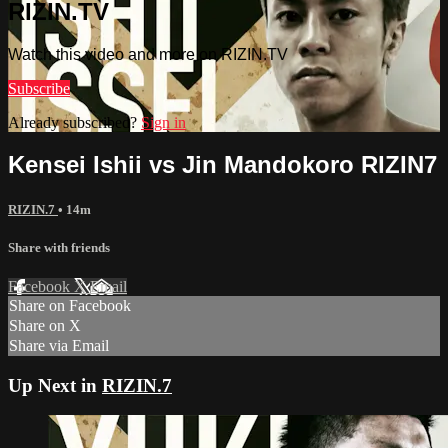
RIZIN.TV
Watch this video and more on RIZIN.TV
Subscribe
Already subscribed?
Sign in
Kensei Ishii vs Jin Mandokoro RIZIN7
RIZIN.7
• 14m
Share with friends
Facebook
X
Email
Share on Facebook
Share on X
Share via Email
Up Next in
RIZIN.7