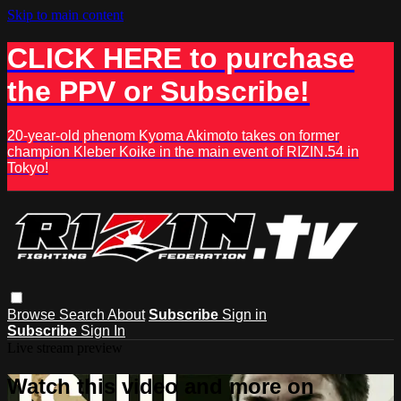
Skip to main content
CLICK HERE to purchase
the PPV or Subscribe!
20-year-old phenom Kyoma Akimoto takes on former
champion Kleber Koike in the main event of RIZIN.54 in
Tokyo!
Browse
Search
About
Subscribe
Sign in
Subscribe
Sign In
Live stream preview
Watch this video and more on