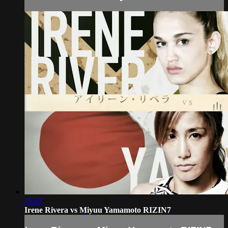
11:53
Irene Rivera vs Miyuu Yamamoto RIZIN7