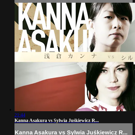
21:44
Kanna Asakura vs Sylwia Juśkiewicz R...
Kanna Asakura vs Sylwia Juśkiewicz R...