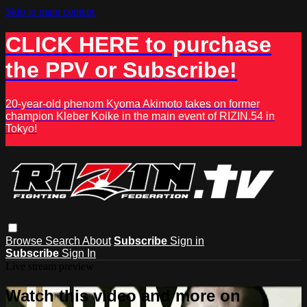
Skip to main content
CLICK HERE to purchase
the PPV or Subscribe!
20-year-old phenom Kyoma Akimoto takes on former
champion Kleber Koike in the main event of RIZIN.54 in
Tokyo!
Browse
Search
About
Subscribe
Sign in
Subscribe
Sign In
Live stream preview
Watch this video and more on