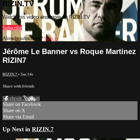
RIZIN.TV
Watch this video and more on RIZIN.TV
Subscribe
Already subscribed?
Sign in
Jérôme Le Banner vs Roque Martinez
RIZIN7
RIZIN.7
• 5m 14s
Share with friends
Facebook
X
Email
Share on Facebook
Share on X
Share via Email
Up Next in
RIZIN.7