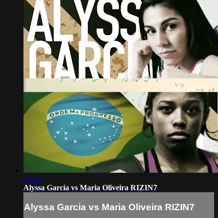
21:14
Alyssa Garcia vs Maria Oliveira RIZIN7
Alyssa Garcia vs Maria Oliveira RIZIN7