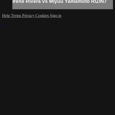
Irene Rivera vs Miyuu Yamamoto RIZIN7
Help
Terms
Privacy
Cookies
Sign in
×