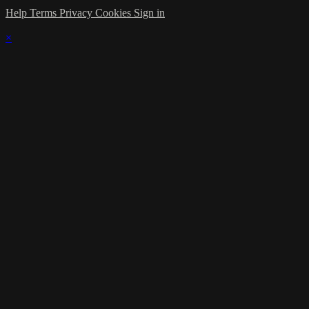
Help
Terms
Privacy
Cookies
Sign in
×