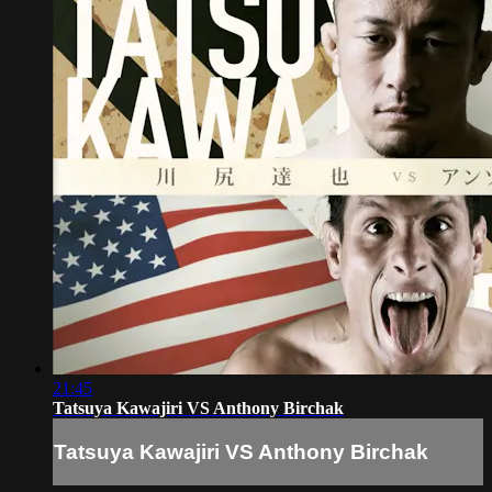
21:45
Tatsuya Kawajiri VS Anthony Birchak
Tatsuya Kawajiri VS Anthony Birchak