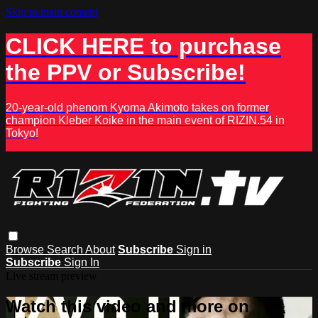
Skip to main content
CLICK HERE to purchase
the PPV or Subscribe!
20-year-old phenom Kyoma Akimoto takes on former
champion Kleber Koike in the main event of RIZIN.54 in
Tokyo!
Browse
Search
About
Subscribe
Sign in
Subscribe
Sign In
Live stream preview
Watch this video and more on