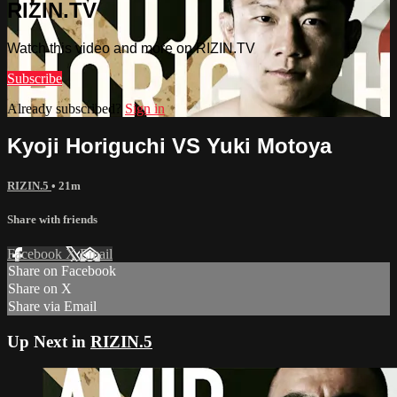
RIZIN.TV
Watch this video and more on RIZIN.TV
Subscribe
Already subscribed?
Sign in
Kyoji Horiguchi VS Yuki Motoya
RIZIN.5
• 21m
Share with friends
Facebook
X
Email
Share on Facebook
Share on X
Share via Email
Up Next in
RIZIN.5