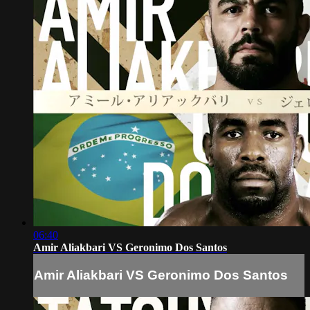
06:40
Amir Aliakbari VS Geronimo Dos Santos
Amir Aliakbari VS Geronimo Dos Santos