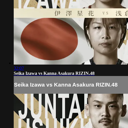
32:07
Seika Izawa vs Kanna Asakura RIZIN.48
Seika Izawa vs Kanna Asakura RIZIN.48