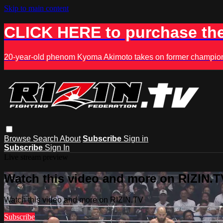
Skip to main content
CLICK HERE to purchase the
20-year-old phenom Kyoma Akimoto takes on former champion K
Browse
Search
About
Subscribe
Sign in
Subscribe
Sign In
Live stream preview
Watch this video and more on RIZIN.T
Watch this video and more on RIZIN.TV
Subscribe