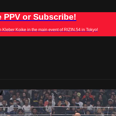
 PPV or Subscribe!
leber Koike in the main event of RIZIN.54 in Tokyo!
V