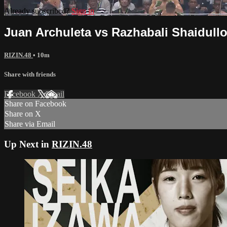
Already subscribed?
Sign in
Juan Archuleta vs Razhabali Shaidullo
RIZIN.48
• 10m
Share with friends
Facebook
X
Email
Share on Facebook
Share on X
Share via Email
Up Next in
RIZIN.48