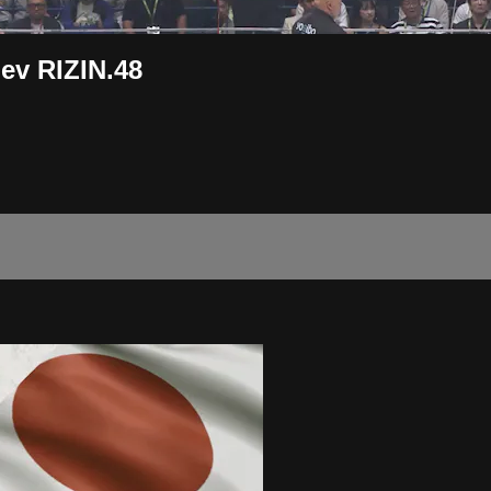
ev RIZIN.48