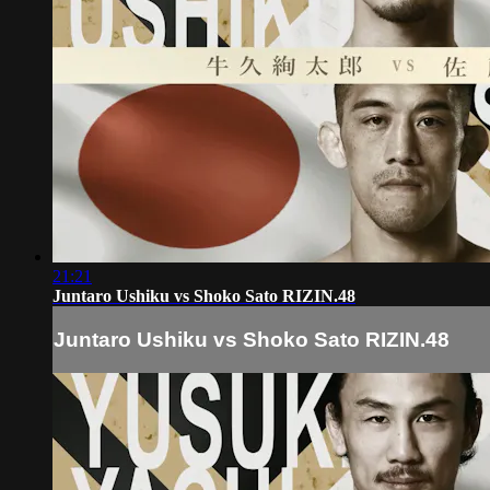
21:21
Juntaro Ushiku vs Shoko Sato RIZIN.48
Juntaro Ushiku vs Shoko Sato RIZIN.48