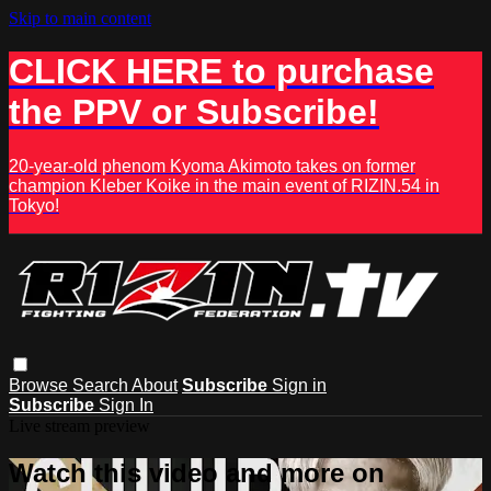
Skip to main content
CLICK HERE to purchase
the PPV or Subscribe!
20-year-old phenom Kyoma Akimoto takes on former
champion Kleber Koike in the main event of RIZIN.54 in
Tokyo!
Browse
Search
About
Subscribe
Sign in
Subscribe
Sign In
Live stream preview
Watch this video and more on