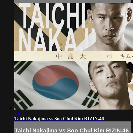
12:31
Taichi Nakajima vs Soo Chul Kim RIZIN.46
Taichi Nakajima vs Soo Chul Kim RIZIN.46