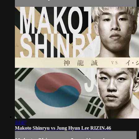
10:47
Makoto Shinryu vs Jung Hyun Lee RIZIN.46