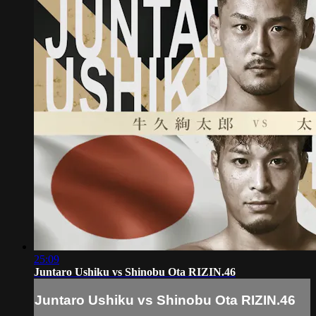
25:09
Juntaro Ushiku vs Shinobu Ota RIZIN.46
Juntaro Ushiku vs Shinobu Ota RIZIN.46