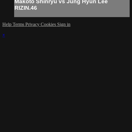
Makoto Shinryu vs Jung Hyun Lee
RIZIN.46
Help
Terms
Privacy
Cookies
Sign in
×