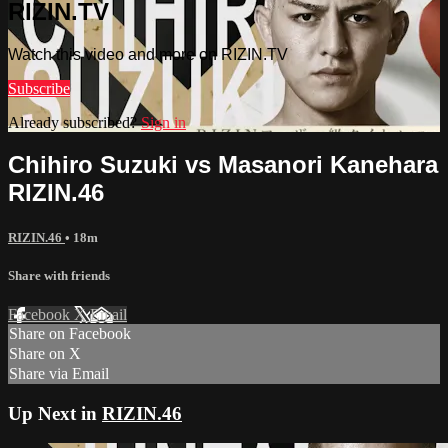
RIZIN.TV
Watch this video and more on RIZIN.TV
Subscribe
Already subscribed?
Sign in
Chihiro Suzuki vs Masanori Kanehara
RIZIN.46
RIZIN.46
• 18m
Share with friends
Facebook
X
Email
Share on Facebook
Share on X
Share via Email
Up Next in
RIZIN.46