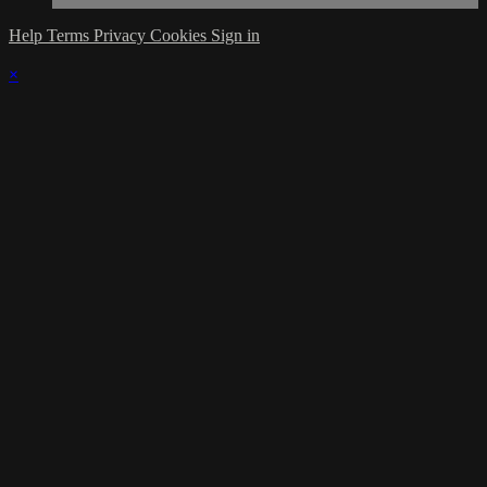
Help
Terms
Privacy
Cookies
Sign in
×