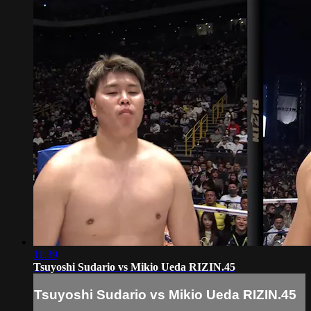
11:39
Tsuyoshi Sudario vs Mikio Ueda RIZIN.45
Tsuyoshi Sudario vs Mikio Ueda RIZIN.45