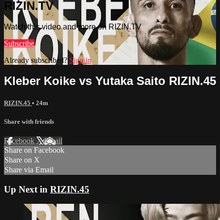
RIZIN.TV
Watch this video and more on RIZIN.TV
Subscribe
Already subscribed?
Sign in
Kleber Koike vs Yutaka Saito RIZIN.45
RIZIN.45
• 24m
Share with friends
Facebook
X
Email
Share on Facebook
Share on X
Share via Email
Up Next in
RIZIN.45