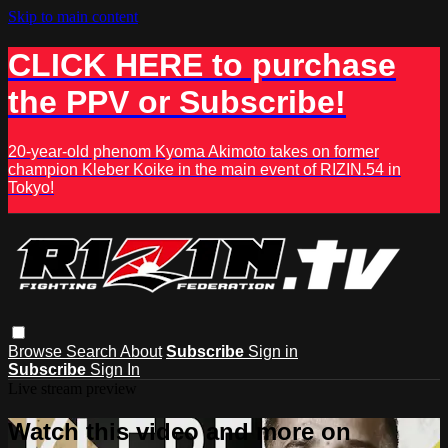
Skip to main content
CLICK HERE to purchase
the PPV or Subscribe!
20-year-old phenom Kyoma Akimoto takes on former
champion Kleber Koike in the main event of RIZIN.54 in
Tokyo!
Browse
Search
About
Subscribe
Sign in
Subscribe
Sign In
Live stream preview
Watch this video and more on