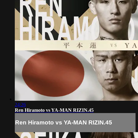
24:26
Ren Hiramoto vs YA‑MAN RIZIN.45
Ren Hiramoto vs YA‑MAN RIZIN.45