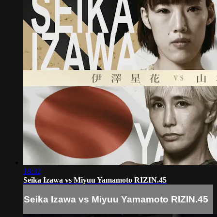
18:32
Seika Izawa vs Miyuu Yamamoto RIZIN.45
Seika Izawa vs Miyuu Yamamoto RIZIN.45