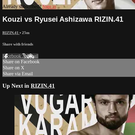
Already subscribed?
Sign in
Kouzi vs Ryusei Ashizawa RIZIN.41
RIZIN.41
• 25m
Share with friends
Facebook
X
Email
Share on Facebook
Share on X
Share via Email
Up Next in
RIZIN.41