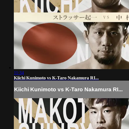
11:34
Kiichi Kunimoto vs K-Taro Nakamura RI...
Kiichi Kunimoto vs K-Taro Nakamura RI...