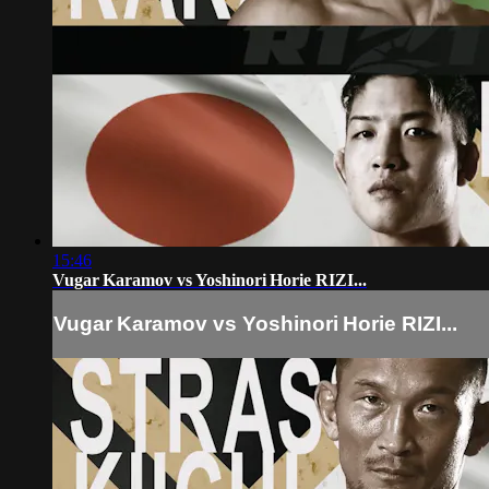
15:46
Vugar Karamov vs Yoshinori Horie RIZI...
Vugar Karamov vs Yoshinori Horie RIZI...