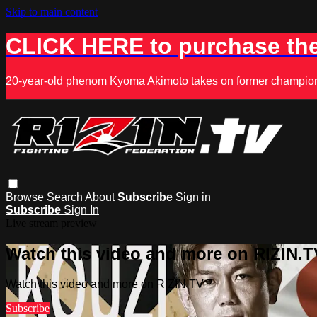
Skip to main content
CLICK HERE to purchase the
20-year-old phenom Kyoma Akimoto takes on former champion K
Browse
Search
About
Subscribe
Sign in
Subscribe
Sign In
Live stream preview
Watch this video and more on RIZIN.T
Watch this video and more on RIZIN.TV
Subscribe