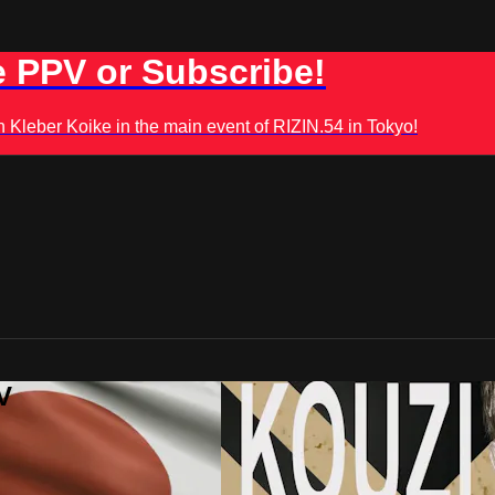
 PPV or Subscribe!
leber Koike in the main event of RIZIN.54 in Tokyo!
V