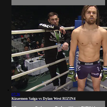
07:36
Kizaemon Saiga vs Dylan West RIZIN4