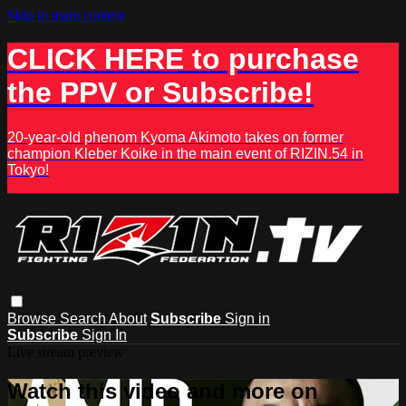
Skip to main content
CLICK HERE to purchase
the PPV or Subscribe!
20-year-old phenom Kyoma Akimoto takes on former
champion Kleber Koike in the main event of RIZIN.54 in
Tokyo!
Browse
Search
About
Subscribe
Sign in
Subscribe
Sign In
Live stream preview
Watch this video and more on