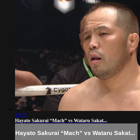
19:00
Hayato Sakurai “Mach” vs Wataru Sakat...
Hayato Sakurai “Mach” vs Wataru Sakat...