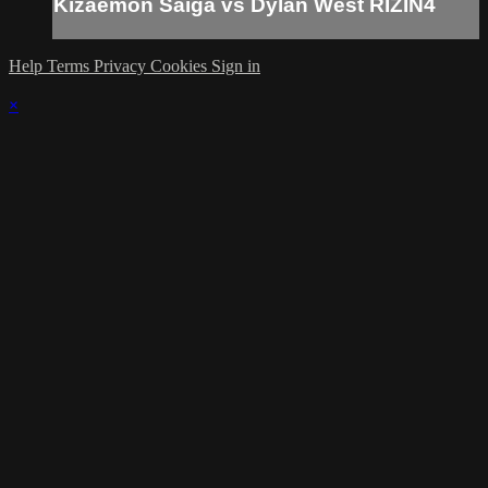
Kizaemon Saiga vs Dylan West RIZIN4
Help
Terms
Privacy
Cookies
Sign in
×