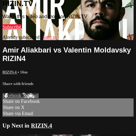
RIZIN.TV
Watch this video and more on RIZIN.TV
Subscribe
Already subscribed?
Sign in
Amir Aliakbari vs Valentin Moldavsky
RIZIN4
RIZIN.4
• 16m
Share with friends
Facebook
X
Email
Share on Facebook
Share on X
Share via Email
Up Next in
RIZIN.4