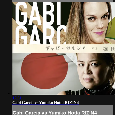
12:31
Gabi Garcia vs Yumiko Hotta RIZIN4
Gabi Garcia vs Yumiko Hotta RIZIN4