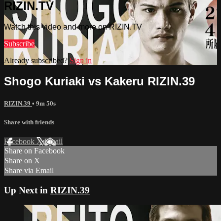
RIZIN.TV
Watch this video and more on RIZIN.TV
Subscribe
Already subscribed?
Sign in
Shogo Kuriaki vs Kakeru RIZIN.39
RIZIN.39
• 9m 50s
Share with friends
Facebook
X
Email
Share on Facebook
Share on X
Share via Email
Up Next in
RIZIN.39