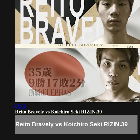
03:39
Reito Bravely vs Koichiro Seki RIZIN.39
Reito Bravely vs Koichiro Seki RIZIN.39