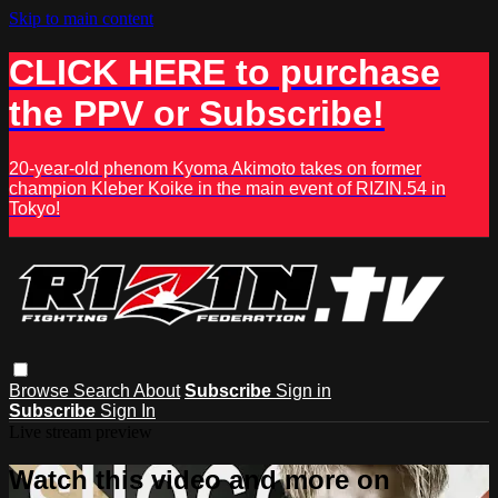
Skip to main content
CLICK HERE to purchase
the PPV or Subscribe!
20-year-old phenom Kyoma Akimoto takes on former
champion Kleber Koike in the main event of RIZIN.54 in
Tokyo!
Browse
Search
About
Subscribe
Sign in
Subscribe
Sign In
Live stream preview
Watch this video and more on