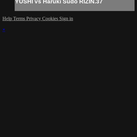
YUSHI vs Haruki Sudo RIZIN.37
Help
Terms
Privacy
Cookies
Sign in
×