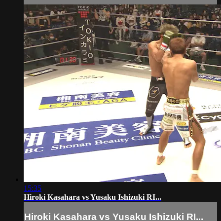
15:35
Hiroki Kasahara vs Yusaku Ishizuki RI...
Hiroki Kasahara vs Yusaku Ishizuki RI...