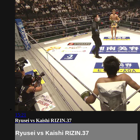
15:21
Ryusei vs Kaishi RIZIN.37
Ryusei vs Kaishi RIZIN.37