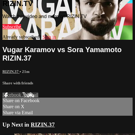
RIZIN.TV
Watch this video and more on RIZIN.TV
Subscribe
Already subscribed?
Sign in
Vugar Karamov vs Sora Yamamoto
RIZIN.37
RIZIN.37
• 21m
Share with friends
Facebook
X
Email
Share on Facebook
Share on X
Share via Email
Up Next in
RIZIN.37