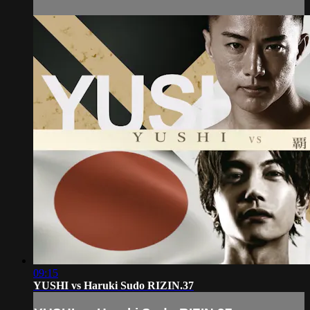
09:15
YUSHI vs Haruki Sudo RIZIN.37