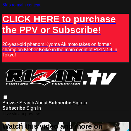
Skip to main content
CLICK HERE to purchase
the PPV or Subscribe!
20-year-old phenom Kyoma Akimoto takes on former
champion Kleber Koike in the main event of RIZIN.54 in
Tokyo!
Browse
Search
About
Subscribe
Sign in
Subscribe
Sign In
Live stream preview
Watch this video and more on