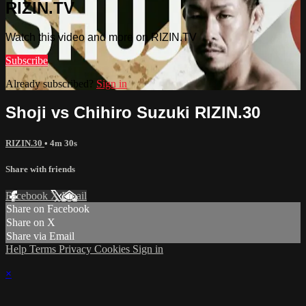
RIZIN.TV
Watch this video and more on RIZIN.TV
Subscribe
Already subscribed?
Sign in
Shoji vs Chihiro Suzuki RIZIN.30
RIZIN.30
• 4m 30s
Share with friends
Facebook
X
Email
Share on Facebook
Share on X
Share via Email
Help
Terms
Privacy
Cookies
Sign in
×