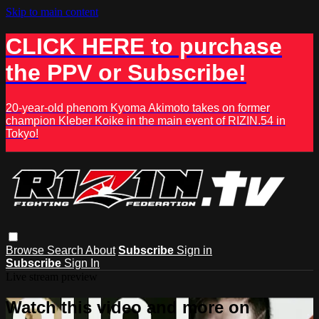
Skip to main content
CLICK HERE to purchase
the PPV or Subscribe!
20-year-old phenom Kyoma Akimoto takes on former
champion Kleber Koike in the main event of RIZIN.54 in
Tokyo!
Browse
Search
About
Subscribe
Sign in
Subscribe
Sign In
Live stream preview
Watch this video and more on