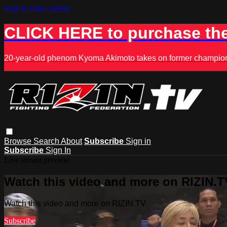
Skip to main content
CLICK HERE to purchase the
20-year-old phenom Kyoma Akimoto takes on former champion K
Browse
Search
About
Subscribe
Sign in
Subscribe
Sign In
Live stream preview
Watch this video and more on RIZIN.T
Watch this video and more on RIZIN.TV
Subscribe