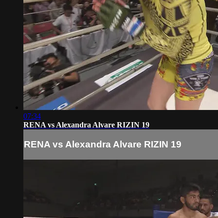
07:34
RENA vs Alexandra Alvare RIZIN 19
RENA vs Alexandra Alvare RIZIN 19