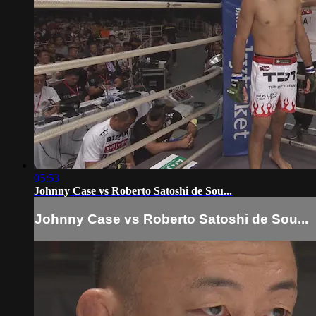
05:53
Johnny Case vs Roberto Satoshi de Sou...
Johnny Case vs Roberto Satoshi de Sou...