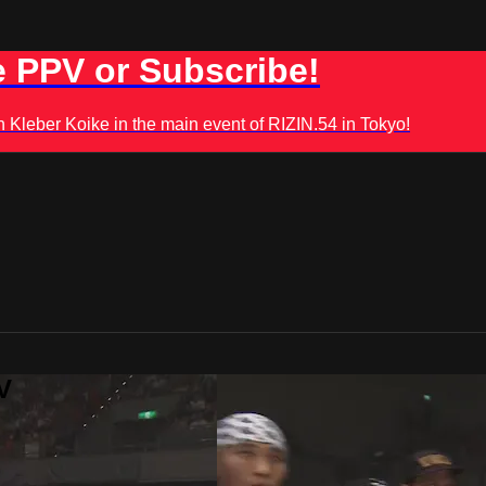
 PPV or Subscribe!
leber Koike in the main event of RIZIN.54 in Tokyo!
V