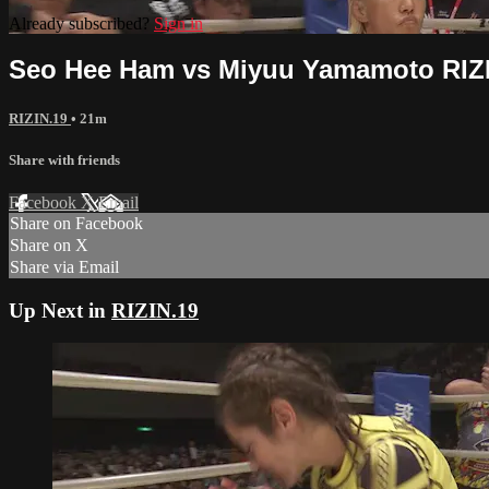
Already subscribed?
Sign in
Seo Hee Ham vs Miyuu Yamamoto RIZ
RIZIN.19
• 21m
Share with friends
Facebook
X
Email
Share on Facebook
Share on X
Share via Email
Up Next in
RIZIN.19