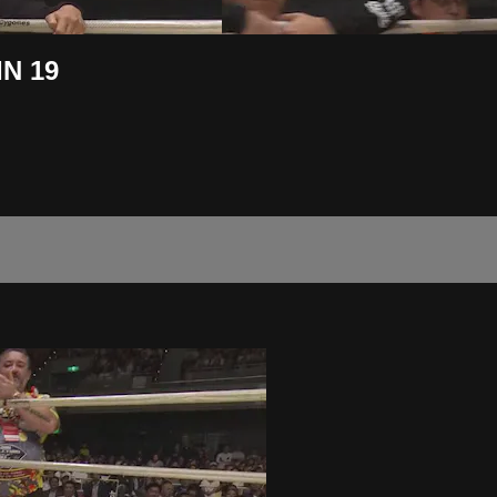
IN 19