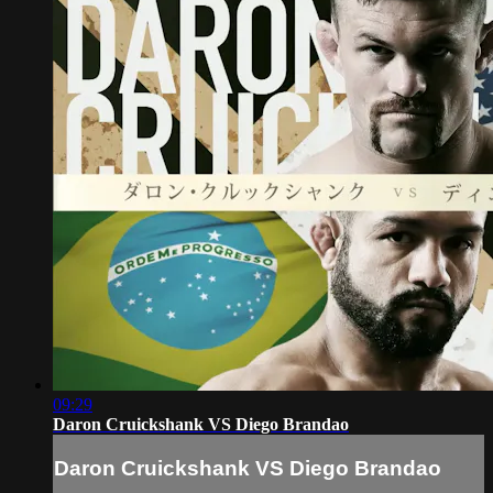
09:29
Daron Cruickshank VS Diego Brandao
Daron Cruickshank VS Diego Brandao