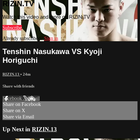
RIZIN.TV
Watch this video and more on RIZIN.TV
Subscribe
Already subscribed?
Sign in
Tenshin Nasukawa VS Kyoji
Horiguchi
RIZIN.13
• 24m
Share with friends
Facebook
X
Email
Share on Facebook
Share on X
Share via Email
Up Next in
RIZIN.13