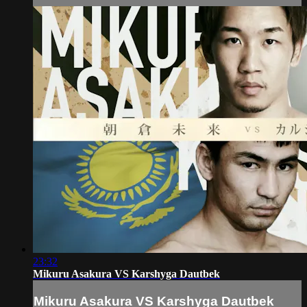
23:32
Mikuru Asakura VS Karshyga Dautbek
Mikuru Asakura VS Karshyga Dautbek