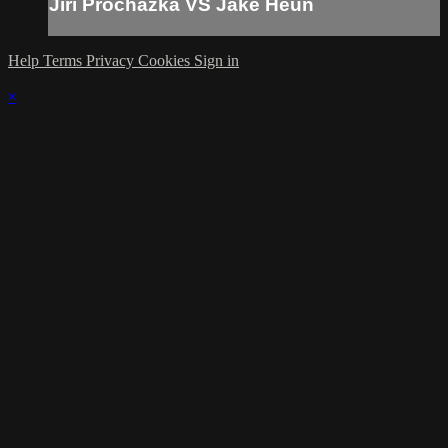
Jiri Prochazka VS Jake Heun
Help
Terms
Privacy
Cookies
Sign in
×