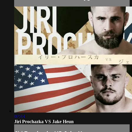
07:43
Jiri Prochazka VS Jake Heun