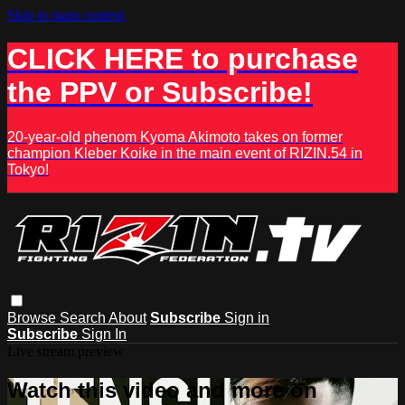
Skip to main content
CLICK HERE to purchase
the PPV or Subscribe!
20-year-old phenom Kyoma Akimoto takes on former
champion Kleber Koike in the main event of RIZIN.54 in
Tokyo!
Browse
Search
About
Subscribe
Sign in
Subscribe
Sign In
Live stream preview
Watch this video and more on