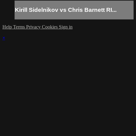
Kirill Sidelnikov vs Chris Barnett RI...
Help
Terms
Privacy
Cookies
Sign in
×