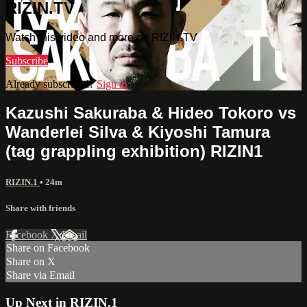
RIZIN.TV
Watch this video and more on RIZIN.TV
Subscribe
Already subscribed?
Sign in
Kazushi Sakuraba & Hideo Tokoro vs
Wanderlei Silva & Kiyoshi Tamura
(tag grappling exhibition) RIZIN1
RIZIN.1
• 24m
Share with friends
Facebook
X
Email
Share on Facebook
Share on X
Share via Email
Up Next in
RIZIN.1