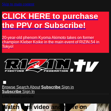
Skip to main content
CLICK HERE to purchase
the PPV or Subscribe!
20-year-old phenom Kyoma Akimoto takes on former
champion Kleber Koike in the main event of RIZIN.54 in
Tokyo!
Browse
Search
About
Subscribe
Sign in
Subscribe
Sign In
Live stream preview
Watch this video and more on