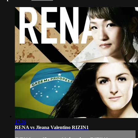
17:36
RENA vs Jleana Valentino RIZIN1