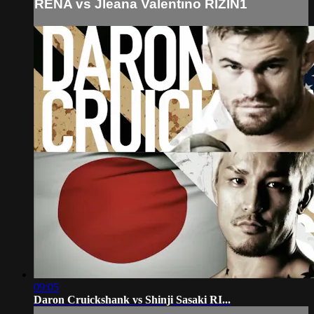
RENA vs Jleana Valentino RIZIN1
09:05
Daron Cruickshank vs Shinji Sasaki RI...