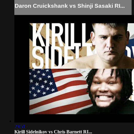
Daron Cruickshank vs Shinji Sasaki RI...
29:51
Kirill Sidelnikov vs Chris Barnett RI...