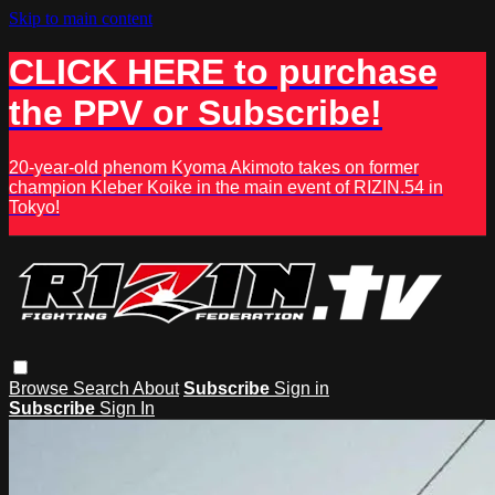
Skip to main content
CLICK HERE to purchase
the PPV or Subscribe!
20-year-old phenom Kyoma Akimoto takes on former
champion Kleber Koike in the main event of RIZIN.54 in
Tokyo!
Browse
Search
About
Subscribe
Sign in
Subscribe
Sign In