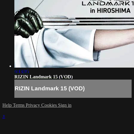
6:13:05
RIZIN Landmark 15 (VOD)
RIZIN Landmark 15 (VOD)
Help
Terms
Privacy
Cookies
Sign in
×