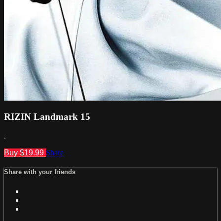
RIZIN Landmark 15
.
Buy $19.99
Share
Share with your friends