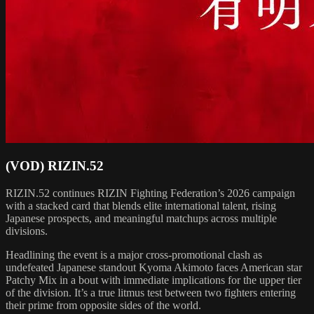
(VOD) RIZIN.52
RIZIN.52 continues RIZIN Fighting Federation’s 2026 campaign
with a stacked card that blends elite international talent, rising
Japanese prospects, and meaningful matchups across multiple
divisions.
Headlining the event is a major cross-promotional clash as
undefeated Japanese standout Kyoma Akimoto faces American star
Patchy Mix in a bout with immediate implications for the upper tier
of the division. It’s a true litmus test between two fighters entering
their prime from opposite sides of the world.