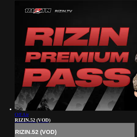
Off Air
RIZIN.52 (VOD)
RIZIN.52 (VOD)