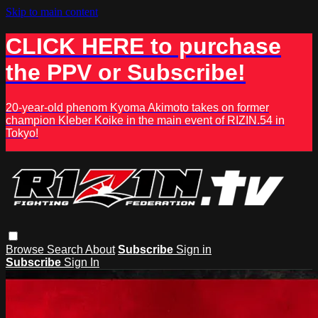
Skip to main content
CLICK HERE to purchase
the PPV or Subscribe!
20-year-old phenom Kyoma Akimoto takes on former
champion Kleber Koike in the main event of RIZIN.54 in
Tokyo!
Browse
Search
About
Subscribe
Sign in
Subscribe
Sign In