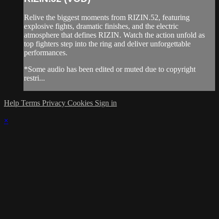
Relive the biggest moments from RIZIN.52, featuring
explosive fights, dramatic finishes, and the electric
atmosphere that defines RIZIN. Watch the action unfold as
top fighters step into the ring and deliver unforgettable
performances.
*Some audio has been edited or muted due to copyright
restri...
Help
Terms
Privacy
Cookies
Sign in
×