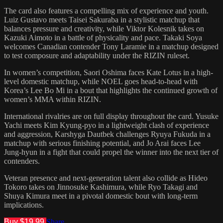
The card also features a compelling mix of experience and youth.
Luiz Gustavo meets Taisei Sakuraba in a stylistic matchup that
balances pressure and creativity, while Viktor Kolesnik takes on
Kazuki Aimoto in a battle of physicality and pace. Takaki Soya
welcomes Canadian contender Tony Laramie in a matchup designed
to test composure and adaptability under the RIZIN ruleset.
In women’s competition, Saori Oshima faces Kate Lotus in a high-
level domestic matchup, while NOEL goes head-to-head with
Korea’s Lee Bo Mi in a bout that highlights the continued growth of
women’s MMA within RIZIN.
International rivalries are on full display throughout the card. Yusuke
Yachi meets Kim Kyung-pyo in a lightweight clash of experience
and aggression, Karshyga Dautbek challenges Ryuya Fukuda in a
matchup with serious finishing potential, and Jo Arai faces Lee
Jung-hyun in a fight that could propel the winner into the next tier of
contenders.
Veteran presence and next-generation talent also collide as Hideo
Tokoro takes on Jinnosuke Kashimura, while Ryo Takagi and
Shuya Kimura meet in a pivotal domestic bout with long-term
implications.
Buy $19.99
Share