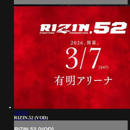
5:41:51
RIZIN.52 (VOD)
RIZIN.52 (VOD)