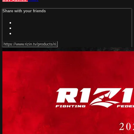
Share with your friends