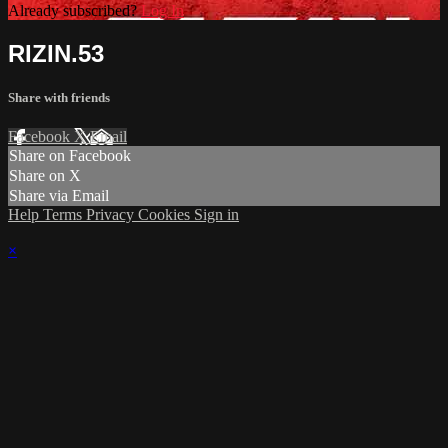
Already subscribed?
Log In
RIZIN.53
Share with friends
Facebook
X
Email
Share on Facebook
Share on X
Share via Email
Help
Terms
Privacy
Cookies
Sign in
×