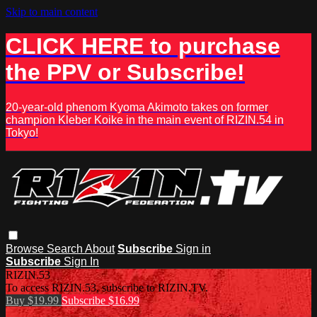
Skip to main content
CLICK HERE to purchase
the PPV or Subscribe!
20-year-old phenom Kyoma Akimoto takes on former
champion Kleber Koike in the main event of RIZIN.54 in
Tokyo!
Browse
Search
About
Subscribe
Sign in
Subscribe
Sign In
RIZIN.53
To access RIZIN.53, subscribe to RIZIN.TV.
Buy $19.99
Subscribe $16.99