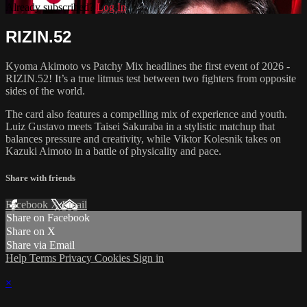
Already subscribed?
Log In
RIZIN.52
Kyoma Akimoto vs Patchy Mix headlines the first event of 2026 -
RIZIN.52! It’s a true litmus test between two fighters from opposite
sides of the world.
The card also features a compelling mix of experience and youth.
Luiz Gustavo meets Taisei Sakuraba in a stylistic matchup that
balances pressure and creativity, while Viktor Kolesnik takes on
Kazuki Aimoto in a battle of physicality and pace.
Share with friends
Facebook
X
Email
Share on Facebook
Share on X
Share via Email
Help
Terms
Privacy
Cookies
Sign in
×