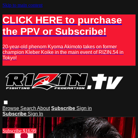
Skip to main content
CLICK HERE to purchase
the PPV or Subscribe!
20-year-old phenom Kyoma Akimoto takes on former
champion Kleber Koike in the main event of RIZIN.54 in
Tokyo!
Browse
Search
About
Subscribe
Sign in
Subscribe
Sign In
RIZIN.52
To access RIZIN.52, subscribe to RIZIN.TV.
Subscribe $16.99