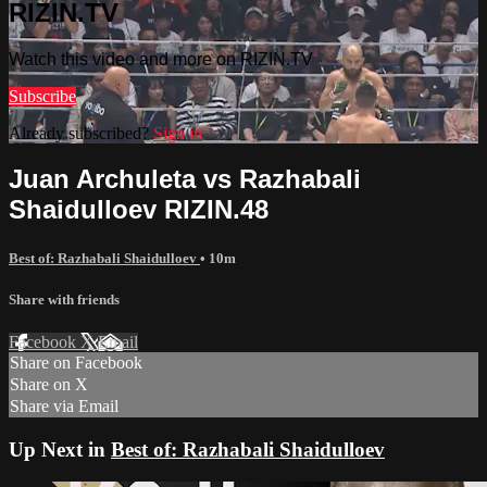
RIZIN.TV
Watch this video and more on RIZIN.TV
Subscribe
Already subscribed?
Sign in
Juan Archuleta vs Razhabali
Shaidulloev RIZIN.48
Best of: Razhabali Shaidulloev
• 10m
Share with friends
Facebook
X
Email
Share on Facebook
Share on X
Share via Email
Up Next in
Best of: Razhabali Shaidulloev