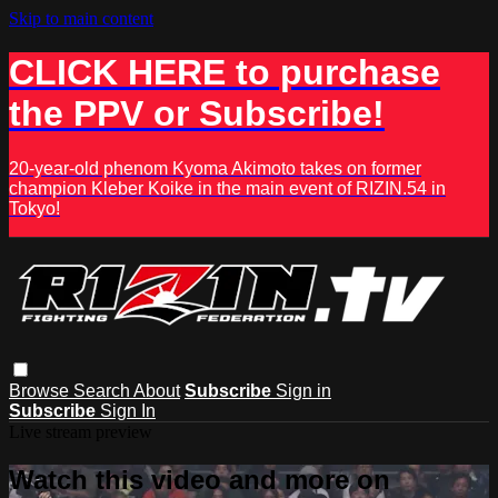
Skip to main content
CLICK HERE to purchase
the PPV or Subscribe!
20-year-old phenom Kyoma Akimoto takes on former
champion Kleber Koike in the main event of RIZIN.54 in
Tokyo!
Browse
Search
About
Subscribe
Sign in
Subscribe
Sign In
Live stream preview
Watch this video and more on