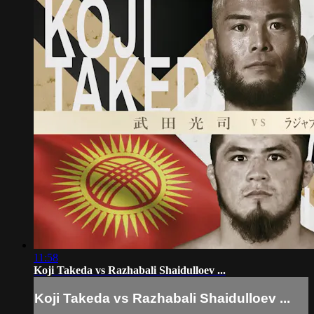
11:58
Koji Takeda vs Razhabali Shaidulloev ...
Koji Takeda vs Razhabali Shaidulloev ...