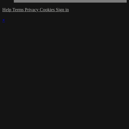
Help
Terms
Privacy
Cookies
Sign in
×