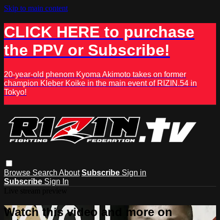
Skip to main content
CLICK HERE to purchase
the PPV or Subscribe!
20-year-old phenom Kyoma Akimoto takes on former
champion Kleber Koike in the main event of RIZIN.54 in
Tokyo!
Browse
Search
About
Subscribe
Sign in
Subscribe
Sign In
Live stream preview
Watch this video and more on