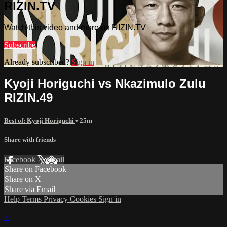
RIZIN.TV
Watch this video and more on RIZIN.TV
Subscribe
Already subscribed?
Sign in
Kyoji Horiguchi vs Nkazimulo Zulu
RIZIN.49
Best of: Kyoji Horiguchi
• 25m
Share with friends
Facebook
X
Email
Share on Facebook
Share on X
Share via Email
Help
Terms
Privacy
Cookies
Sign in
×