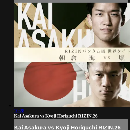
10:28
Kai Asakura vs Kyoji Horiguchi RIZIN.26
Kai Asakura vs Kyoji Horiguchi RIZIN.26