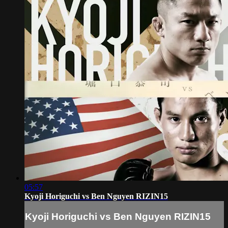
05:57
Kyoji Horiguchi vs Ben Nguyen RIZIN15
Kyoji Horiguchi vs Ben Nguyen RIZIN15