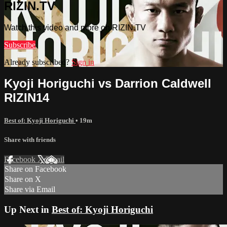
RIZIN.TV
Watch this video and more on RIZIN.TV
Subscribe
Already subscribed?
Sign in
Kyoji Horiguchi vs Darrion Caldwell
RIZIN14
Best of: Kyoji Horiguchi
• 19m
Share with friends
Facebook
X
Email
Share on Facebook
Share on X
Share via Email
Up Next in
Best of: Kyoji Horiguchi