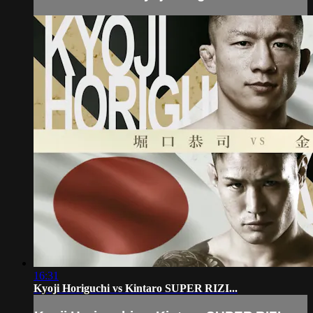
16:31
Kyoji Horiguchi vs Kintaro SUPER RIZI...