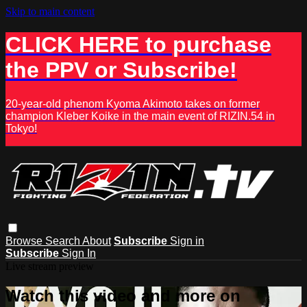
Skip to main content
CLICK HERE to purchase
the PPV or Subscribe!
20-year-old phenom Kyoma Akimoto takes on former
champion Kleber Koike in the main event of RIZIN.54 in
Tokyo!
Browse
Search
About
Subscribe
Sign in
Subscribe
Sign In
Live stream preview
Watch this video and more on