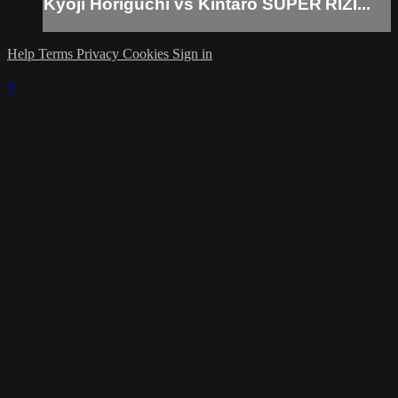
Kyoji Horiguchi vs Kintaro SUPER RIZI...
Help
Terms
Privacy
Cookies
Sign in
×