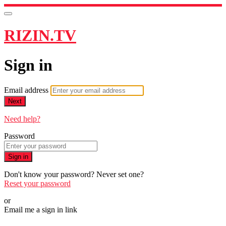
RIZIN.TV
Sign in
Email address
Next
Need help?
Password
Sign in
Don't know your password? Never set one?
Reset your password
or
Email me a sign in link