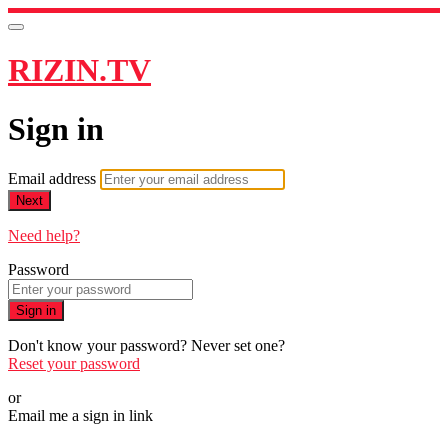
RIZIN.TV
Sign in
Email address
Next
Need help?
Password
Sign in
Don't know your password? Never set one?
Reset your password
or
Email me a sign in link