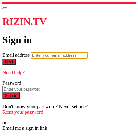
RIZIN.TV
Sign in
Email address
Next
Need help?
Password
Sign in
Don't know your password? Never set one?
Reset your password
or
Email me a sign in link