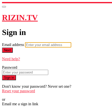
RIZIN.TV
Sign in
Email address
Next
Need help?
Password
Sign in
Don't know your password? Never set one?
Reset your password
or
Email me a sign in link